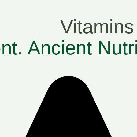
Vitamins
t. Ancient Nutr