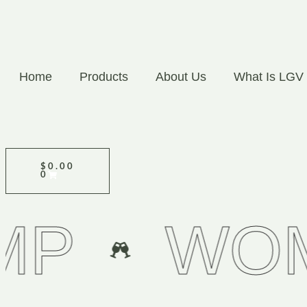
Home
Products
About Us
What Is LGV
$
0.00
0
WOMEN 