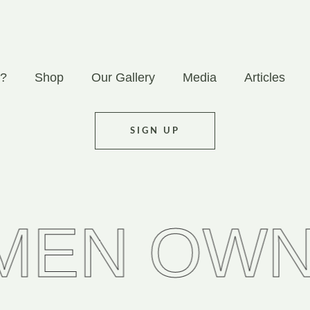
 ?
Shop
Our Gallery
Media
Articles
SIGN UP
OWNED