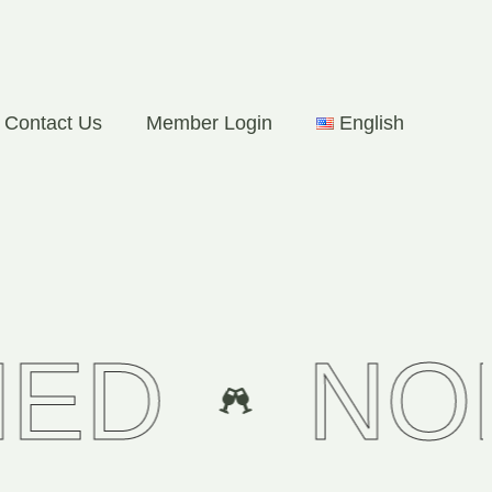
Contact Us
Member Login
English
NON CA