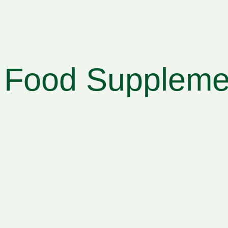
Food Supplemen