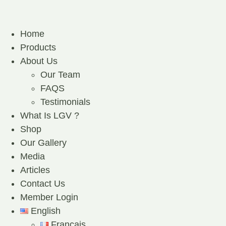
Home
Products
About Us
Our Team
FAQS
Testimonials
What Is LGV ?
Shop
Our Gallery
Media
Articles
Contact Us
Member Login
English
Français