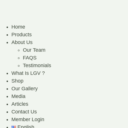
Home
Products
About Us
Our Team
FAQS
Testimonials
What Is LGV ?
Shop
Our Gallery
Media
Articles
Contact Us
Member Login
English