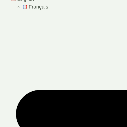
Français