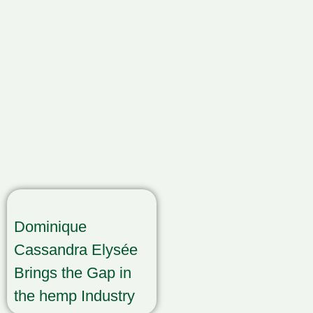
Dominique
Cassandra Elysée
Brings the Gap in
the hemp Industry