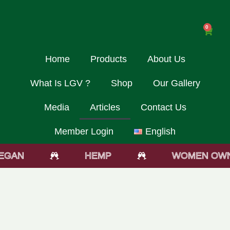
0
Home
Products
About Us
What Is LGV ?
Shop
Our Gallery
Media
Articles
Contact Us
Member Login
English
GAN
HEMP
WOMEN OWN