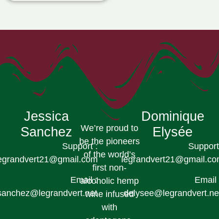
Jessica
Dominique
We’re proud to
Sanchez
Elysée
be the pioneers
Support :
Support
of the world’s
egrandvert21@gmail.com
legrandvert21@gmail.c
first non-
Email :
Email 
alcoholic hemp
sanchez@legrandvert.net
delysee@legrandvert.ne
wine infused
with