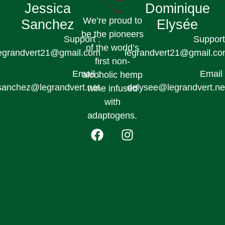
Jessica
Dominique
We’re proud to
Sanchez
Elysée
be the pioneers
Support :
Support
of the world’s
egrandvert21@gmail.com
legrandvert21@gmail.c
first non-
Email :
Email 
alcoholic hemp
sanchez@legrandvert.net
delysee@legrandvert.ne
wine infused
with
adaptogens.