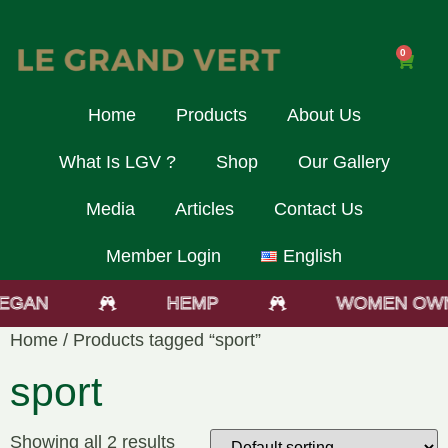
0
Home
Products
About Us
What Is LGV ?
Shop
Our Gallery
Media
Articles
Contact Us
Member Login
English
EGAN
HEMP
WOMEN OWN
Home
/ Products tagged “sport”
sport
Showing all 2 results