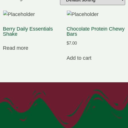
Berry Daily Essentials
Chocolate Protein Chewy
Shake
Bars
$
7.00
Read more
Add to cart