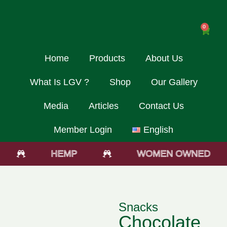
0
Home
Products
About Us
What Is LGV ?
Shop
Our Gallery
Media
Articles
Contact Us
Member Login
English
HEMP
WOMEN OWNED
Snacks
Chocolate