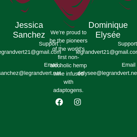
Jessica
Dominique
We’re proud to
Sanchez
Elysée
be the pioneers
Support :
Support
of the world’s
egrandvert21@gmail.com
legrandvert21@gmail.c
first non-
Email :
Email 
alcoholic hemp
sanchez@legrandvert.net
delysee@legrandvert.ne
wine infused
with
adaptogens.