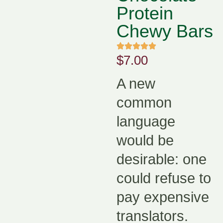
Protein
Chewy Bars
$
7.00
A new
common
language
would be
desirable: one
could refuse to
pay expensive
translators.