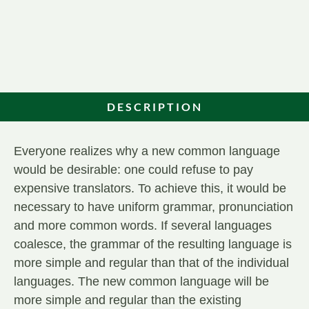
DESCRIPTION
Everyone realizes why a new common language
would be desirable: one could refuse to pay
expensive translators. To achieve this, it would be
necessary to have uniform grammar, pronunciation
and more common words. If several languages
coalesce, the grammar of the resulting language is
more simple and regular than that of the individual
languages. The new common language will be
more simple and regular than the existing