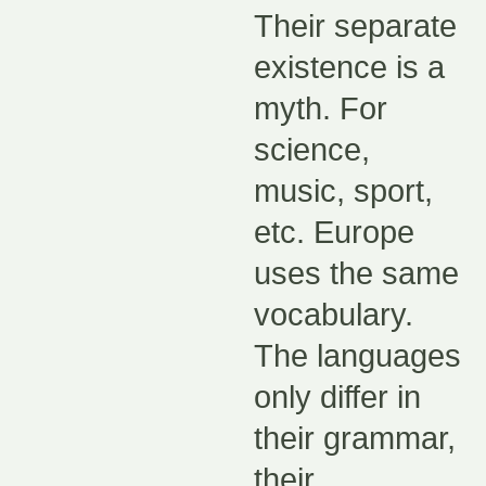
Their separate
existence is a
myth. For
science,
music, sport,
etc. Europe
uses the same
vocabulary.
The languages
only differ in
their grammar,
their