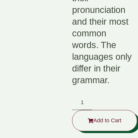
pronunciation
and their most
common
words. The
languages only
differ in their
grammar.
Add to Cart