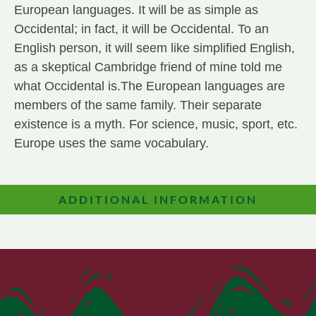
European languages. It will be as simple as
Occidental; in fact, it will be Occidental. To an
English person, it will seem like simplified English,
as a skeptical Cambridge friend of mine told me
what Occidental is.The European languages are
members of the same family. Their separate
existence is a myth. For science, music, sport, etc.
Europe uses the same vocabulary.
ADDITIONAL INFORMATION