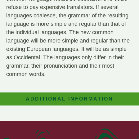
refuse to pay expensive translators. If several
languages coalesce, the grammar of the resulting
language is more simple and regular than that of
the individual languages. The new common
language will be more simple and regular than the
existing European languages. It will be as simple
as Occidental. The languages only differ in their
grammar, their pronunciation and their most
common words.
ADDITIONAL INFORMATION