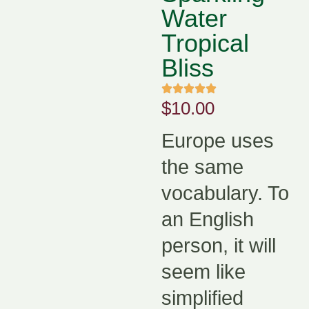
Water
Tropical
Bliss
$
10.00
Europe uses
the same
vocabulary. To
an English
person, it will
seem like
simplified