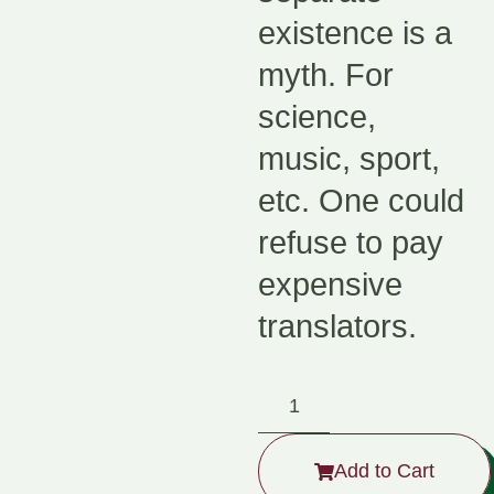
existence is a
myth. For
science,
music, sport,
etc. One could
refuse to pay
expensive
translators.
Add to Cart