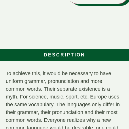
DESCRIPTION
To achieve this, it would be necessary to have
uniform grammar, pronunciation and more
common words. Their separate existence is a
myth. For science, music, sport, etc, Europe uses
the same vocabulary. The languages only differ in
their grammar, their pronunciation and their most
common words. Everyone realizes why a new
common language would be desirable: one could