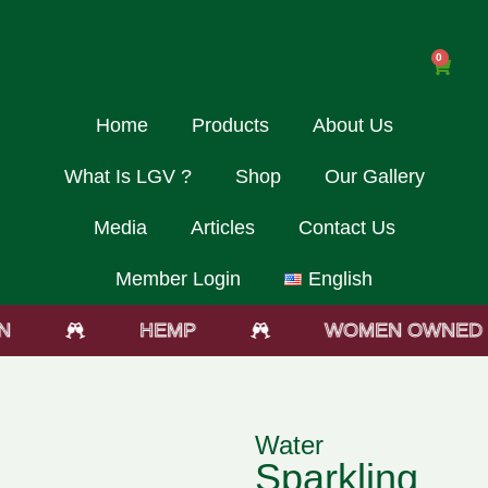
0
Home
Products
About Us
What Is LGV ?
Shop
Our Gallery
Media
Articles
Contact Us
Member Login
English
HEMP
WOMEN OWNED
Water
Sparkling