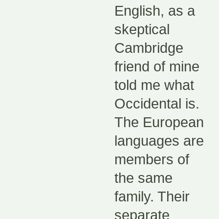
English, as a
skeptical
Cambridge
friend of mine
told me what
Occidental is.
The European
languages are
members of
the same
family. Their
separate