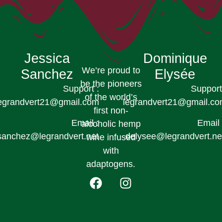
Jessica
Dominique
We’re proud to
Sanchez
Elysée
be the pioneers
Support :
Support
of the world’s
egrandvert21@gmail.com
legrandvert21@gmail.c
first non-
Email :
Email 
alcoholic hemp
sanchez@legrandvert.net
delysee@legrandvert.ne
wine infused
with
adaptogens.