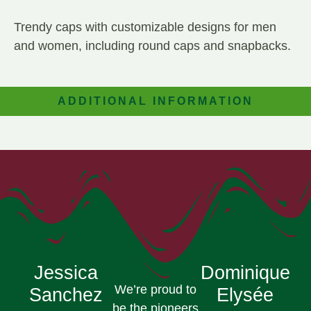
Trendy caps with customizable designs for men
and women, including round caps and snapbacks.
ADDITIONAL INFORMATION
Jessica
Dominique
We’re proud to
Sanchez
Elysée
be the pioneers