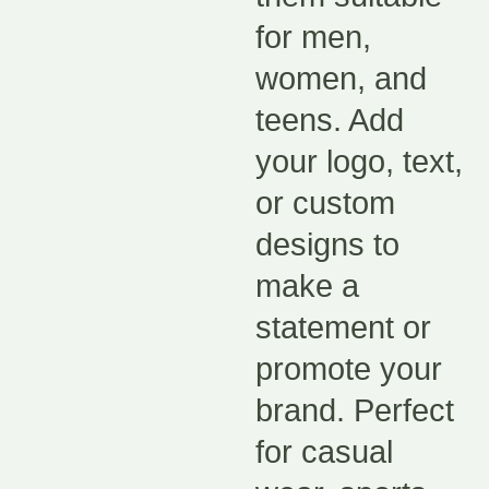
for men,
women, and
teens. Add
your logo, text,
or custom
designs to
make a
statement or
promote your
brand. Perfect
for casual