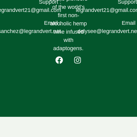
Support :
Support
of the world’s
egrandvert21@gmail.com
legrandvert21@gmail.c
first non-
Email :
Email 
alcoholic hemp
sanchez@legrandvert.net
delysee@legrandvert.ne
wine infused
with
adaptogens.