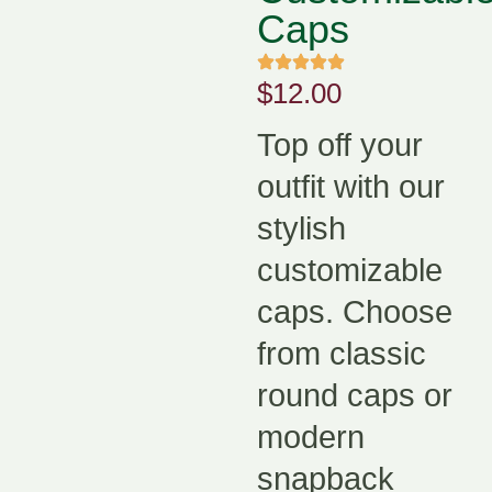
Caps
$
12.00
Top off your
outfit with our
stylish
customizable
caps. Choose
from classic
round caps or
modern
snapback