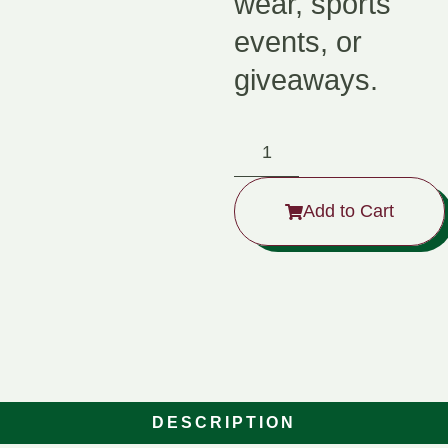
wear, sports
events, or
giveaways.
Add to Cart
DESCRIPTION