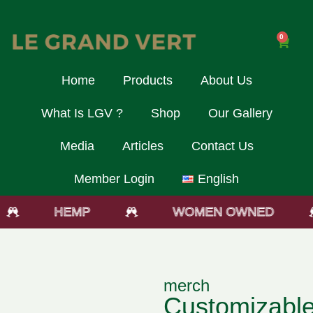
0
Home
Products
About Us
What Is LGV ?
Shop
Our Gallery
Media
Articles
Contact Us
Member Login
English
HEMP
WOMEN OWNED
merch
Customizabl