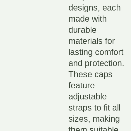
designs, each
made with
durable
materials for
lasting comfort
and protection.
These caps
feature
adjustable
straps to fit all
sizes, making
them suitable