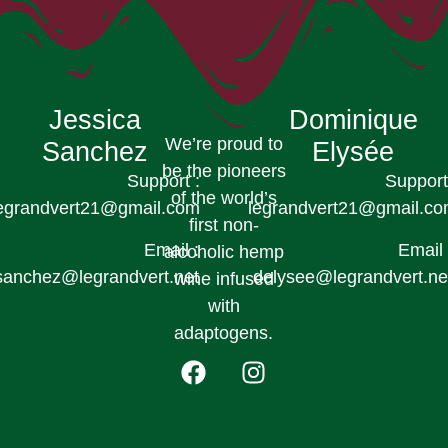
Jessica
Dominique
We’re proud to
Sanchez
Elysée
be the pioneers
Support :
Support
of the world’s
egrandvert21@gmail.com
legrandvert21@gmail.c
first non-
Email :
Email 
alcoholic hemp
sanchez@legrandvert.net
delysee@legrandvert.ne
wine infused
with
adaptogens.