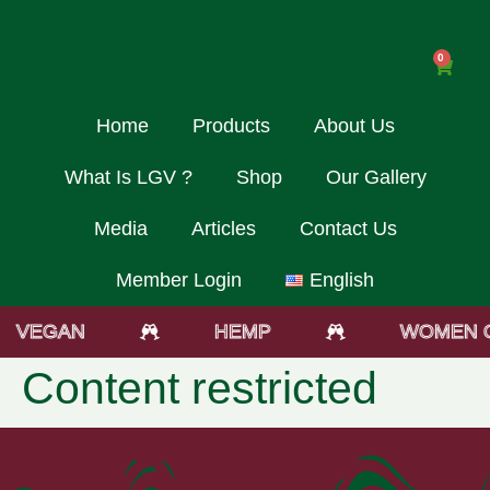
0
Home
Products
About Us
What Is LGV ?
Shop
Our Gallery
Media
Articles
Contact Us
Member Login
English
VEGAN
HEMP
WOMEN 
Content restricted